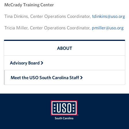
McCrady Training Center
Volunteer
Tina Dinkins, Center Operations Coordinator,
tdinkins@uso.org
Fundraise
Tricia Miller, Center Operations Coordinator,
pmiller@uso.org
Planned Giving
ABOUT
About
Advisory Board
Advisory Board
Meet the USO South Carolina Staff
Meet the USO South Carolina Staff
Corporate
Sponsors