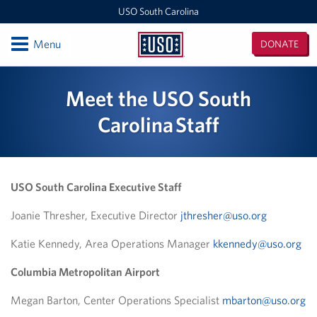
USO South Carolina
Open
Menu
DONATE
USO
South
Locations
Meet the USO South
Carolina
Columbia Metropolitan Airport
Carolina Staff
USO McCrady Training Center
Programs
USO South Carolina Executive Staff
Stories
Joanie Thresher, Executive Director
jthresher@uso.org
Katie Kennedy, Area Operations Manager
kkennedy@uso.org
Get Involved
Columbia Metropolitan Airport
Gifts In-Kind
Megan Barton, Center Operations Specialist
mbarton@uso.org
Corporate Sponsorships