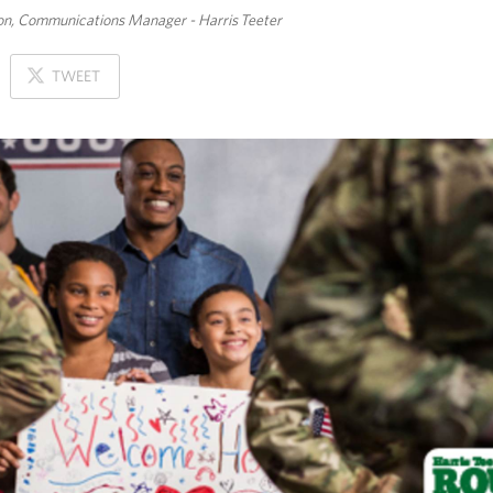
n, Communications Manager - Harris Teeter
ON
TWEET
X