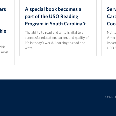
ers
A special book becomes a
Ser
part of the USO Reading
Car
y
Program in South Carolina
Coo
kie
The ability to read and write is vital to a
Not t
successful education, career, and quality of
Ameri
life in today’s world. Learning to read and
its ve
ookie
write …
USO S
s most
CONNE