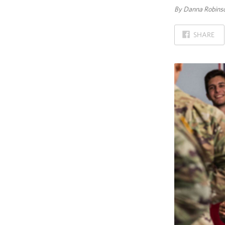
By Danna Robinso
ON
SHARE
FACEBOOK