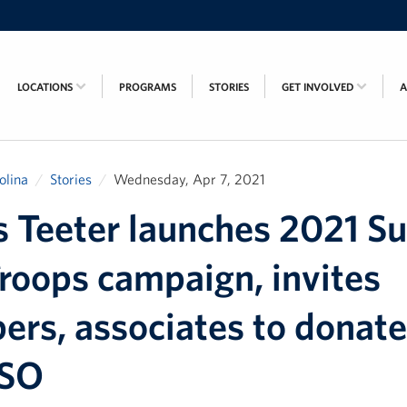
LOCATIONS
PROGRAMS
STORIES
GET INVOLVED
olina
Stories
Wednesday, Apr 7, 2021
s Teeter launches 2021 S
roops campaign, invites
ers, associates to donate
USO