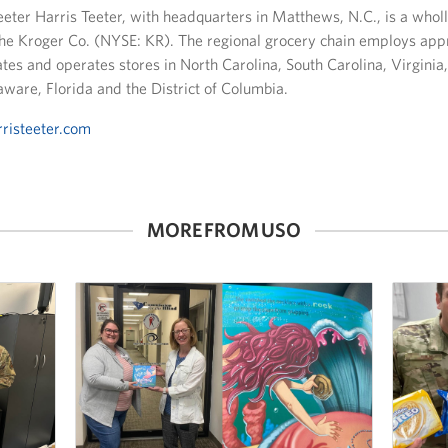
eeter Harris Teeter, with headquarters in Matthews, N.C., is a who
The Kroger Co. (NYSE: KR). The regional grocery chain employs ap
es and operates stores in North Carolina, South Carolina, Virginia
ware, Florida and the District of Columbia.
risteeter.com
MORE FROM USO