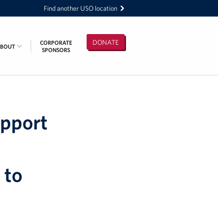
Find another USO location
DONATE
CORPORATE
ABOUT
SPONSORS
upport
 to