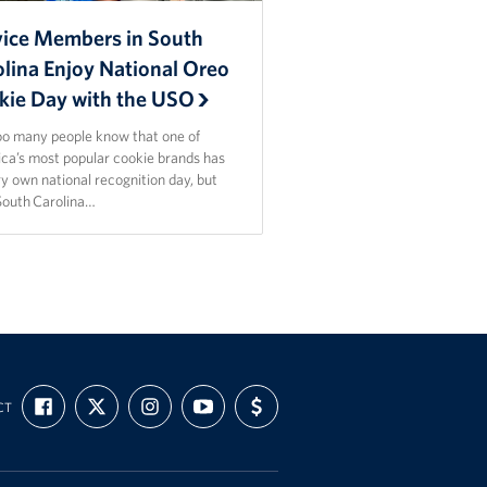
vice Members in South
olina Enjoy National Oreo
kie Day with the USO
oo many people know that one of
ca’s most popular cookie brands has
ry own national recognition day, but
outh Carolina…
FIND
FOLLOW
FOLLOW
SUBSCRIBE
SUPPORT
CT
US
US
US
TO
US
ON
ON
ON
OUR
WITH
FACEBOOK
X
INSTAGRAM
CHANNEL
FUNDING
ON
YOUTUBE