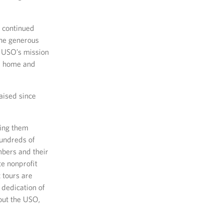
r continued
The generous
e USO’s mission
y, home and
aised since
ing them
hundreds of
bers and their
te nonprofit
 tours are
 dedication of
bout the USO,