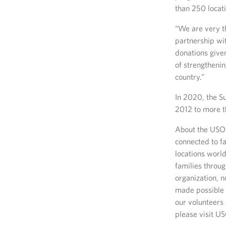
than 250 locat
“We are very th
partnership wi
donations give
of strengtheni
country.”
In 2020, the Su
2012 to more t
About the USO 
connected to fa
locations worl
families throug
organization, 
made possible 
our volunteers 
please visit U