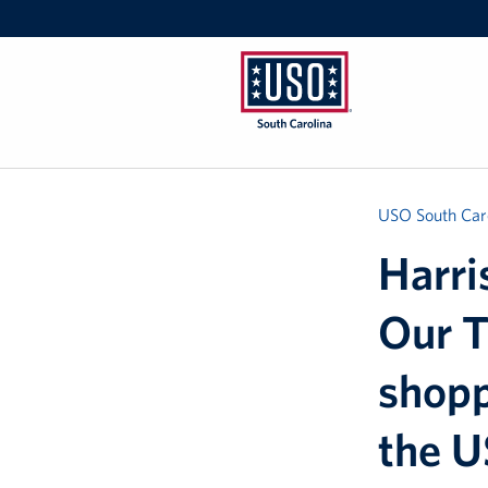
USO
South
Carolina
USO South Car
Harri
Our T
shopp
the 