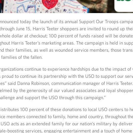
announced today the launch of its annual Support Our Troops campai
hrough June 15, Harris Teeter shoppers are invited to round up thei
whole dollar at checkout; 100 percent of funds raised will be donat
ghout Harris Teeter’s marketing areas. The campaign is held in supp
nd their families, as well as wounded service members, those transi
d families of the fallen.
ganizations continue to experience hardships due to the impact of
is proud to continue its partnership with the USO to support our se
lies” said Danna Robinson, communication manager of Harris Teeter.
lmed by the generosity of our valued associates and loyal shoppe
challenge and support the USO through this campaign.”
stributes 100 percent of these donations to local USO centers to h
ice members connected to family, home and country, throughout thei
 USO acts as an extended family for our nation’s military by deliver
le-boosting services, engaging entertainment and a touch of home