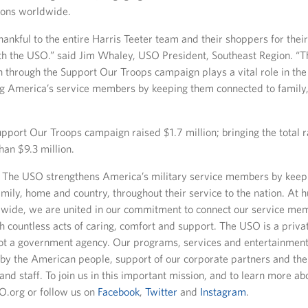
ions worldwide.
ankful to the entire Harris Teeter team and their shoppers for thei
th the USO.” said Jim Whaley, USO President, Southeast Region. “
n through the Support Our Troops campaign plays a vital role in th
ng America’s service members by keeping them connected to famil
pport Our Troops campaign raised $1.7 million; bringing the total r
han $9.3 million.
The USO strengthens America’s military service members by keep
mily, home and country, throughout their service to the nation. At 
dwide, we are united in our commitment to connect our service mem
h countless acts of caring, comfort and support. The USO is a priva
not a government agency. Our programs, services and entertainment
by the American people, support of our corporate partners and the
and staff. To join us in this important mission, and to learn more a
SO.org or follow us on
Facebook
,
Twitter
and
Instagram
.