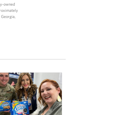
lly-owned
proximately
, Georgia,