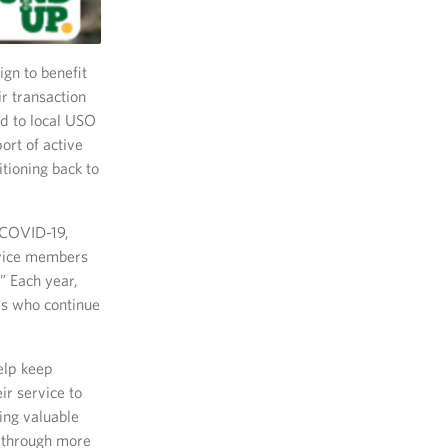
gn to benefit
r transaction
ed to local USO
ort of active
tioning back to
 COVID-19,
rvice members
” Each year,
rs who continue
elp keep
r service to
ing valuable
 through more