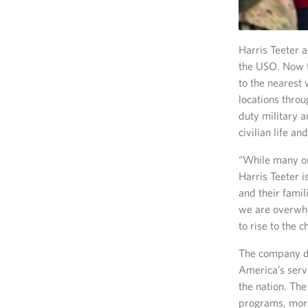
Harris Teeter 
the USO. Now t
to the nearest 
locations throu
duty military a
civilian life an
“While many or
Harris Teeter 
and their fami
we are overwhe
to rise to the 
The company di
America’s serv
the nation. The
programs, mora