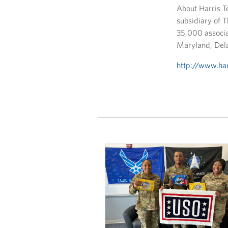
About Harris T
subsidiary of 
35,000 associat
Maryland, Dela
http://www.har