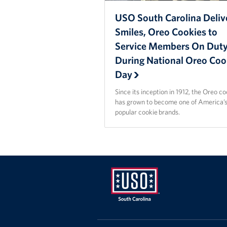
USO South Carolina Deliv
Smiles, Oreo Cookies to
Service Members On Dut
During National Oreo Coo
Day
Since its inception in 1912, the Oreo c
has grown to become one of America’
popular cookie brands.
USO